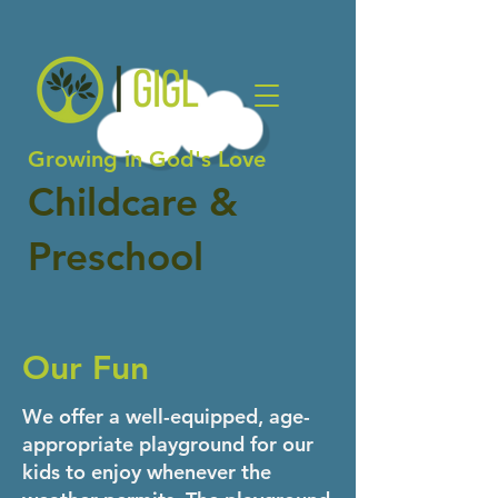
Growing in God's Love
Childcare &
Preschool
Our Fun
We offer a well-equipped, age-
appropriate playground for our
kids to enjoy whenever the