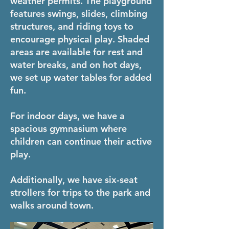
weather permits. The playground
features swings, slides, climbing
structures, and riding toys to
encourage physical play. Shaded
areas are available for rest and
water breaks, and on hot days,
we set up water tables for added
fun.
For indoor days, we have a
spacious gymnasium where
children can continue their active
play.
Additionally, we have six-seat
strollers for trips to the park and
walks around town.