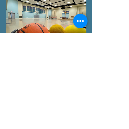
© 2024 by Growing in God's Love