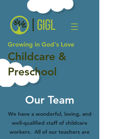
Growing in God's Love
Childcare &
Preschool
Our Team
We have a wonderful, loving, and
well-qualified staff of childcare
workers. All of our teachers are