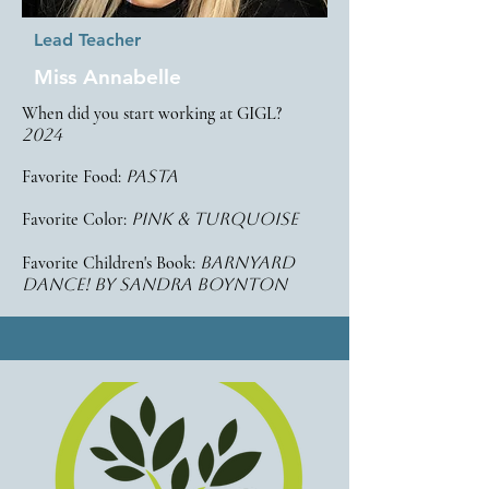
Lead Teacher
Miss Annabelle
When did you start working at GIGL?
2024
Favorite Food:
pasta
Favorite Color:
pink & turquoise
Favorite Children's Book:
barnyard
dance! by sandra boynton