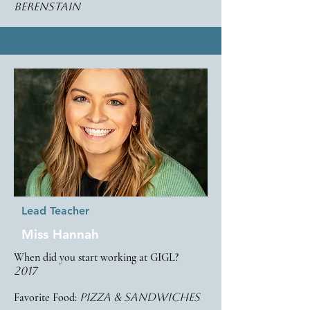
berenstain
Lead Teacher
Miss Hannah
When did you start working at GIGL?
2017
Favorite Food:
pizza & sandwiches