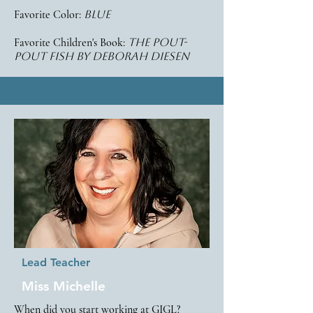
Favorite Color:
blue
Favorite Children's Book:
the pout-
pout fish by deborah diesen
Lead Teacher
Miss Michelle
When did you start working at GIGL?