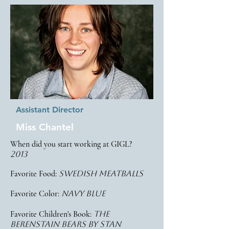
Assistant Director
Miss Chantel
When did you start working at GIGL?
2013
Favorite Food:
Swedish Meatballs
Favorite Color:
navy blue
Favorite Children's Book:
the
berenstain bears by stan