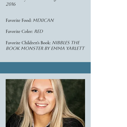
2016
Favorite Food:
mexican
Favorite Color:
red
Favorite Children's Book:
nibbles the
book monster
by emma yarlett