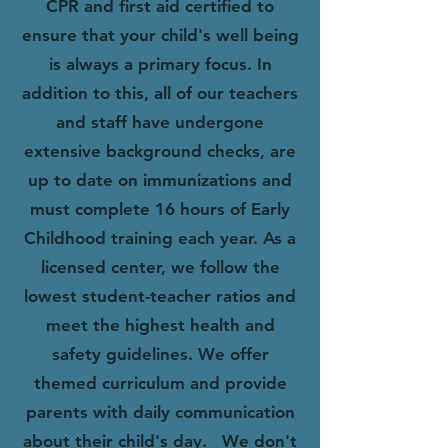
CPR and first aid certified to
ensure that your child's well being
is always a primary focus. In
addition to this, all of our teachers
and staff have undergone
extensive background checks, are
up to date on immunizations and
must complete 16 hours of Early
Childhood training each year.
As a
licensed center, we follow the
lowest student-teacher ratios and
meet the highest health and
safety guidelines. We offer
themed curriculum and provide
parents with daily communication
about their child's day.
We don't