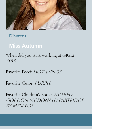
Director
Miss Autumn
When did you start working at GIGL?
2013
Favorite Food:
HOT wings
Favorite Color:
purple
Favorite Children's Book:
Wilfred
gordon mcdonald partridge
by mem fox