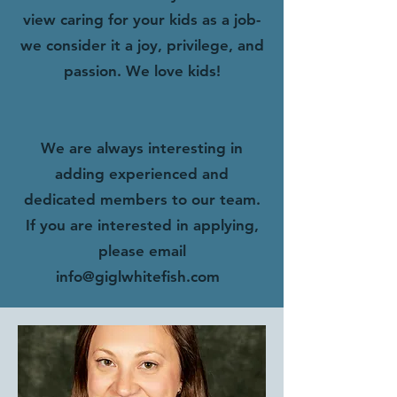
view caring for your kids as a job-
we consider it a joy, privilege, and
passion. We love kids!
We are always interesting in
adding experienced and
dedicated members to our team.
If you are interested in applying,
please email
info@giglwhitefish.com