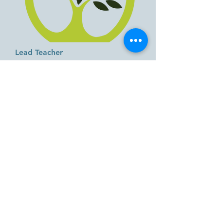
Lead Teacher
Miss Nikki
When did you start working at GIGL?
2026
Favorite Food:
Steak
Favorite Color:
green
Favorite Children's Book:
Brown bear,
brown bear, what do you see?
by Bill Martin Jr.